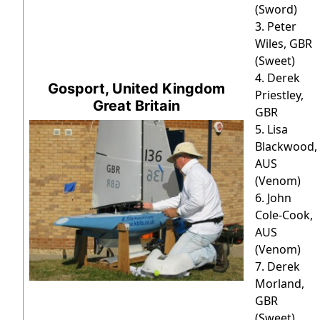
(Sword)
3. Peter
Wiles, GBR
(Sweet)
4. Derek
Gosport, United Kingdom
Priestley,
Great Britain
GBR
5. Lisa
Blackwood,
AUS
(Venom)
6. John
Cole-Cook,
AUS
(Venom)
7. Derek
Morland,
GBR
(Sweet)