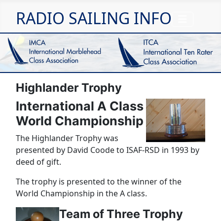
RADIO SAILING INFO
Highlander Trophy
International A Class
World Championship
The Highlander Trophy was
presented by David Coode to ISAF-RSD in 1993 by
deed of gift.
The trophy is presented to the winner of the
World Championship in the A class.
Team of Three Trophy