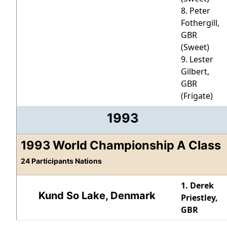
8. Peter
Fothergill,
GBR
(Sweet)
9. Lester
Gilbert,
GBR
(Frigate)
1993
1993 World Championship A Class
24 Participants Nations
1. Derek
Kund So Lake, Denmark
Priestley,
GBR