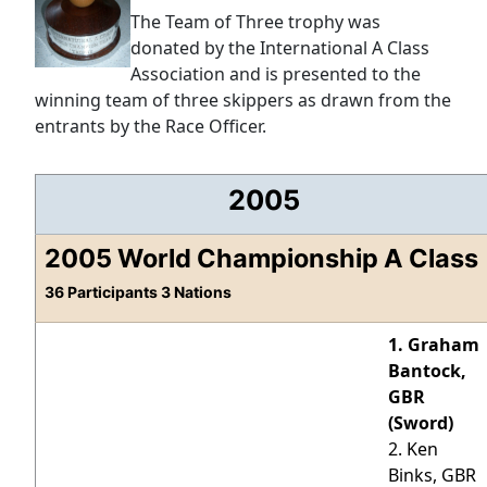
The Team of Three trophy was
donated by the International A Class
Association and is presented to the
winning team of three skippers as drawn from the
entrants by the Race Officer.
2005
2005 World Championship A Class
36 Participants 3 Nations
1. Graham
Bantock,
GBR
(Sword)
2. Ken
Binks, GBR