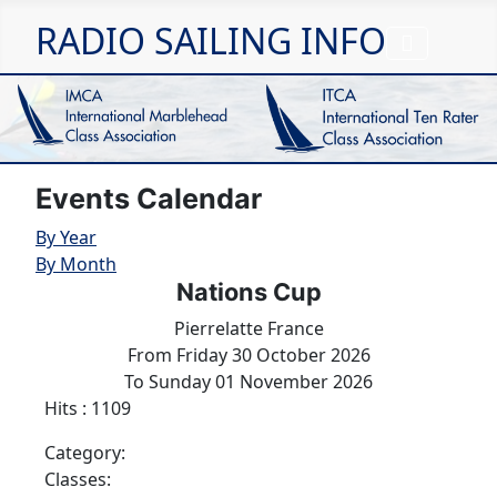
RADIO SAILING INFO
Events Calendar
By Year
By Month
Nations Cup
Pierrelatte France
From Friday 30 October 2026
To Sunday 01 November 2026
Hits
: 1109
Category:
Classes: