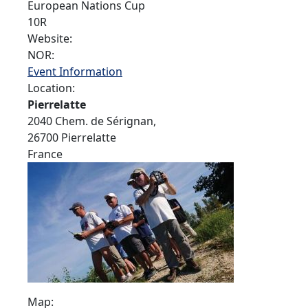
European Nations Cup
10R
Website:
NOR:
Event Information
Location:
Pierrelatte
2040 Chem. de Sérignan,
26700 Pierrelatte
France
Map: