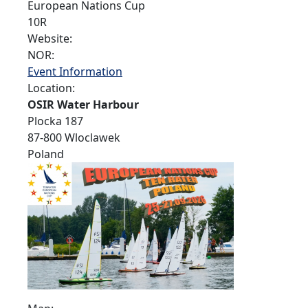
European Nations Cup
10R
Website:
NOR:
Event Information
Location:
OSIR Water Harbour
Plocka 187
87-800 Wloclawek
Poland