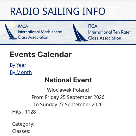
RADIO SAILING INFO
Events Calendar
By Year
By Month
National Event
Wloclawek Poland
From Friday 25 September 2026
To Sunday 27 September 2026
Hits
: 1128
Category:
Classes: