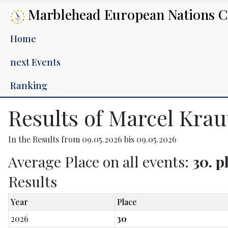
Marblehead European Nations 
Home
next Events
Ranking
Results of Marcel Kra
In the Results from 09.05.2026 bis 09.05.2026
Average Place on all events:
30. p
Results
Year
Place
2026
30