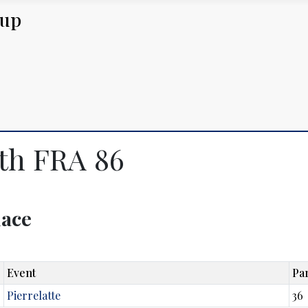
Cup
uth FRA 86
lace
Event
Par
Pierrelatte
36