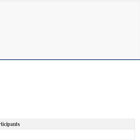
ticipants