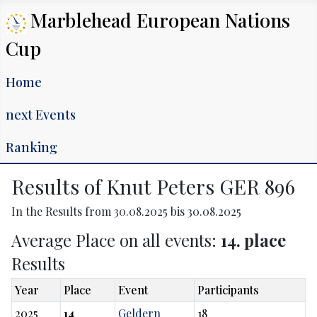
Marblehead European Nations
Cup
Home
next Events
Ranking
Results of Knut Peters GER 896
In the Results from 30.08.2025 bis 30.08.2025
Average Place on all events:
14. place
Results
Year
Place
Event
Participants
2025
14
Geldern
18