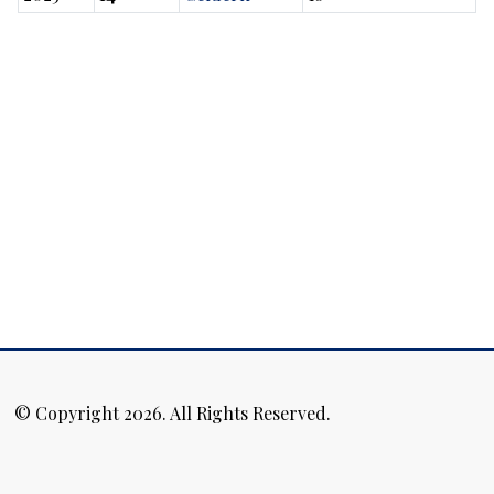
© Copyright 2026. All Rights Reserved.