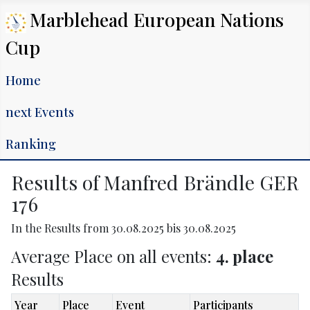
Marblehead European Nations
Cup
Home
next Events
Ranking
Results of Manfred Brändle GER
176
In the Results from 30.08.2025 bis 30.08.2025
Average Place on all events:
4. place
Results
Year
Place
Event
Participants