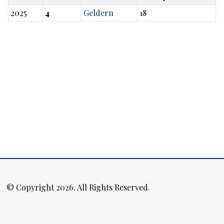
2025
4
Geldern
18
© Copyright 2026. All Rights Reserved.