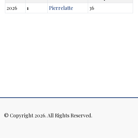
2026
1
Pierrelatte
36
© Copyright 2026. All Rights Reserved.