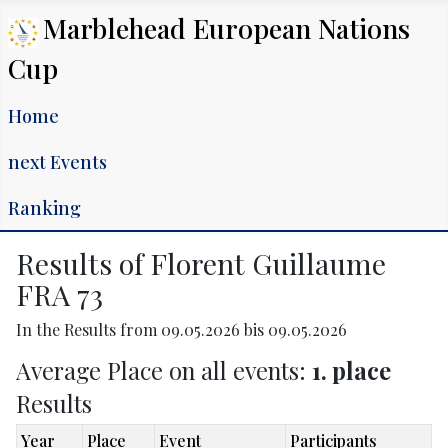
Marblehead European Nations
Cup
Home
next Events
Ranking
Results of Florent Guillaume
FRA 73
In the Results from 09.05.2026 bis 09.05.2026
Average Place on all events:
1. place
Results
Year
Place
Event
Participants