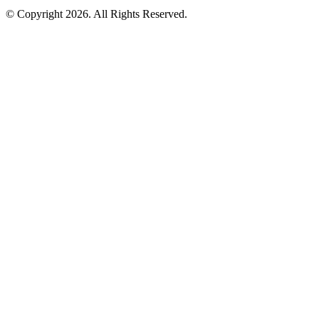
© Copyright 2026. All Rights Reserved.