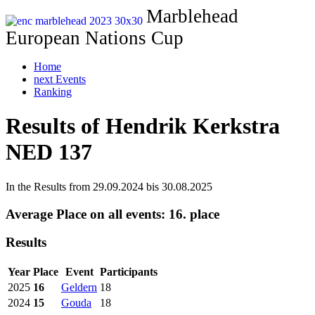
Marblehead
European Nations Cup
Home
next Events
Ranking
Results of Hendrik Kerkstra
NED 137
In the Results from 29.09.2024 bis 30.08.2025
Average Place on all events:
16. place
Results
Year
Place
Event
Participants
2025
16
Geldern
18
2024
15
Gouda
18