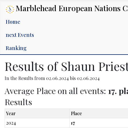
Marblehead European Nations 
Home
next Events
Ranking
Results of Shaun Pries
In the Results from 02.06.2024 bis 02.06.2024
Average Place on all events:
17. p
Results
Year
Place
2024
17