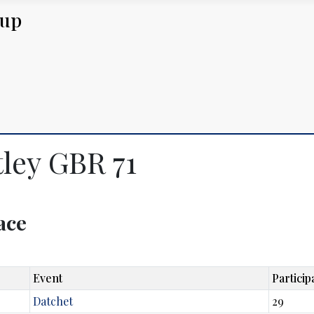
Cup
tley GBR 71
lace
Event
Particip
Datchet
29