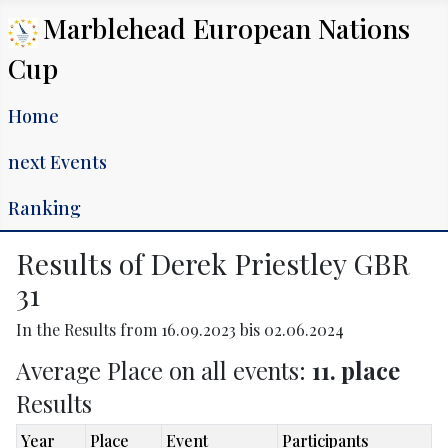
Marblehead European Nations
Cup
Home
next Events
Ranking
Results of Derek Priestley GBR
31
In the Results from 16.09.2023 bis 02.06.2024
Average Place on all events:
11. place
Results
Year
Place
Event
Participants