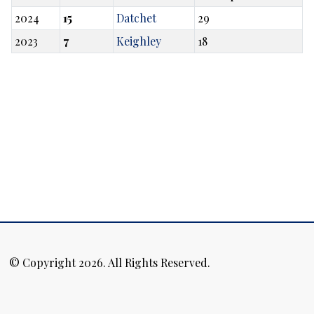
2024
15
Datchet
29
2023
7
Keighley
18
© Copyright 2026. All Rights Reserved.