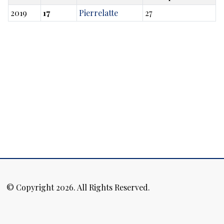
2019
17
Pierrelatte
27
© Copyright 2026. All Rights Reserved.