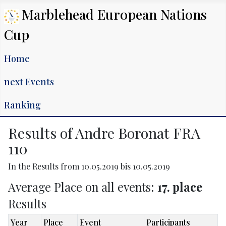
Marblehead European Nations
Cup
Home
next Events
Ranking
Results of Andre Boronat FRA
110
In the Results from 10.05.2019 bis 10.05.2019
Average Place on all events:
17. place
Results
Year
Place
Event
Participants