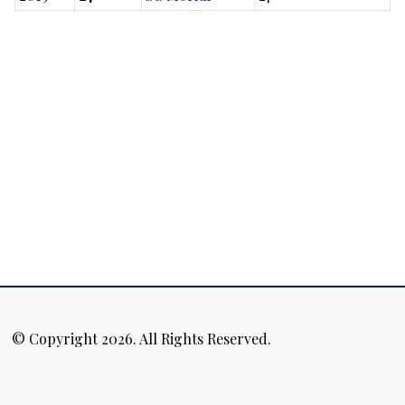
© Copyright 2026. All Rights Reserved.