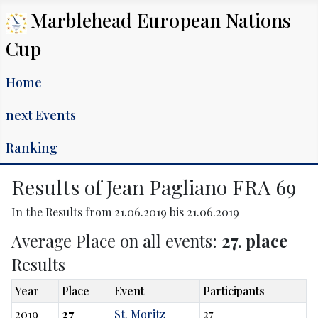
Marblehead European Nations
Cup
Home
next Events
Ranking
Results of Jean Pagliano FRA 69
In the Results from 21.06.2019 bis 21.06.2019
Average Place on all events:
27. place
Results
Year
Place
Event
Participants
2019
27
St. Moritz
27