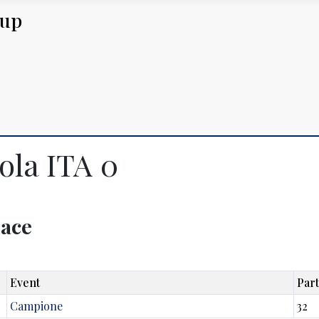
Cup
ola ITA 0
lace
Event
Part
Campione
32