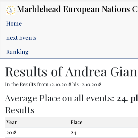
Marblehead European Nations 
Home
next Events
Ranking
Results of Andrea Gian
In the Results from 12.10.2018 bis 12.10.2018
Average Place on all events:
24. p
Results
Year
Place
2018
24