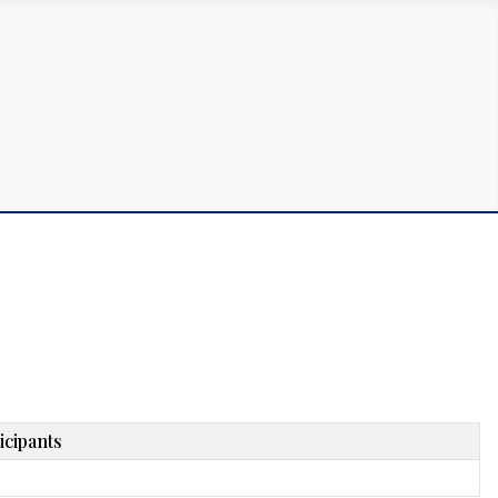
icipants