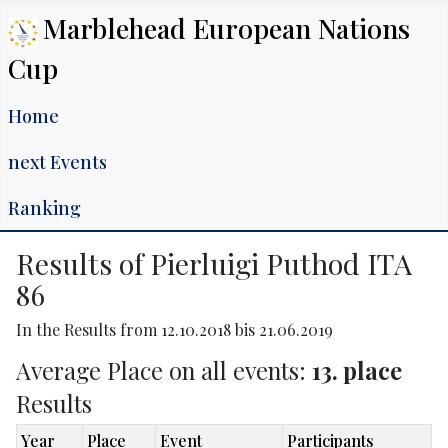
Marblehead European Nations
Cup
Home
next Events
Ranking
Results of Pierluigi Puthod ITA
86
In the Results from 12.10.2018 bis 21.06.2019
Average Place on all events:
13. place
Results
Year
Place
Event
Participants