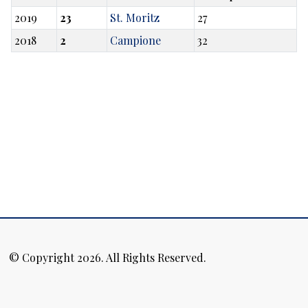
2019
23
St. Moritz
27
2018
2
Campione
32
© Copyright 2026. All Rights Reserved.