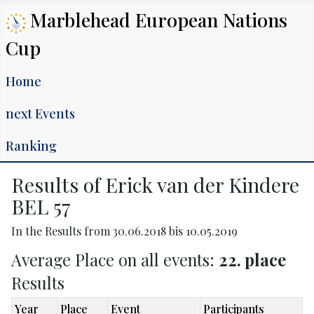
Marblehead European Nations
Cup
Home
next Events
Ranking
Results of Erick van der Kindere
BEL 57
In the Results from 30.06.2018 bis 10.05.2019
Average Place on all events:
22. place
Results
Year
Place
Event
Participants