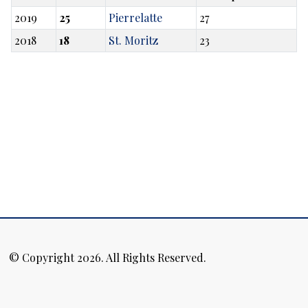
2019
25
Pierrelatte
27
2018
18
St. Moritz
23
© Copyright 2026. All Rights Reserved.