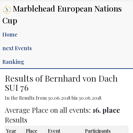
Marblehead European Nations
Cup
Home
next Events
Ranking
Results of Bernhard von Dach
SUI 76
In the Results from 30.06.2018 bis 30.06.2018
Average Place on all events:
16. place
Results
Year
Place
Event
Participants