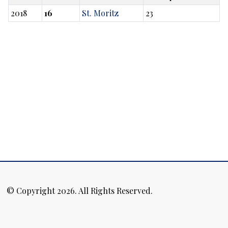
2018
16
St. Moritz
23
© Copyright 2026. All Rights Reserved.