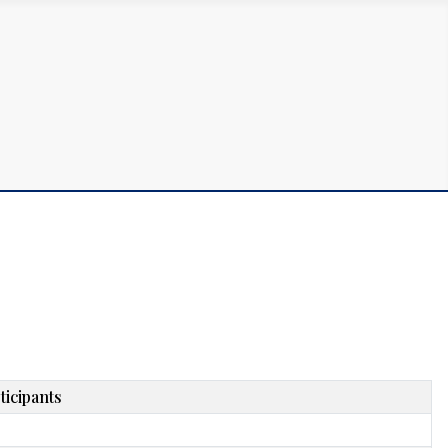
ticipants