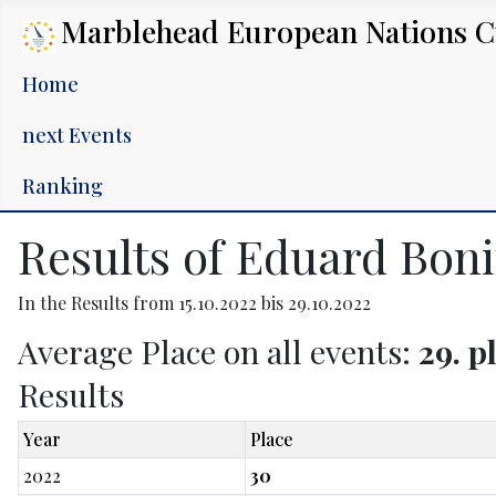
Marblehead European Nations 
Home
next Events
Ranking
Results of Eduard Boni
In the Results from 15.10.2022 bis 29.10.2022
Average Place on all events:
29. p
Results
Year
Place
2022
30