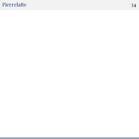
Pierrelatte
34