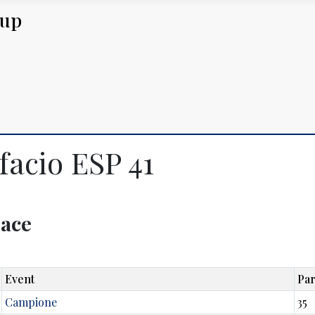
Cup
facio ESP 41
lace
Event
Par
Campione
35