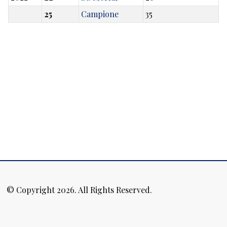
25
Campione
35
© Copyright 2026. All Rights Reserved.