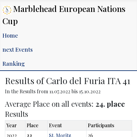
Marblehead European Nations
Cup
Home
next Events
Ranking
Results of Carlo del Furia ITA 41
In the Results from 11.07.2022 bis 15.10.2022
Average Place on all events:
24. place
Results
Year
Place
Event
Participants
2022
22
St. Moritz
26