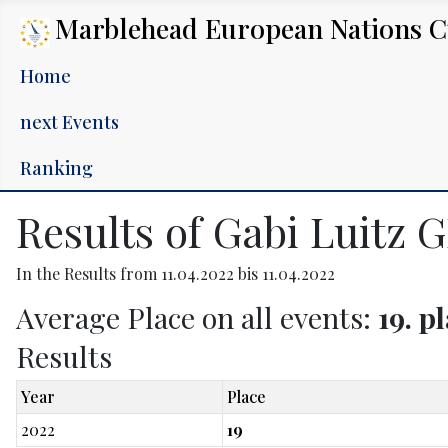
Marblehead European Nations 
Home
next Events
Ranking
Results of Gabi Luitz 
In the Results from 11.04.2022 bis 11.04.2022
Average Place on all events:
19. p
Results
Year
Place
2022
19