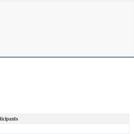
ticipants