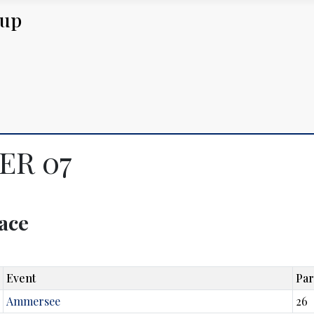
Cup
GER 07
lace
Event
Par
Ammersee
26