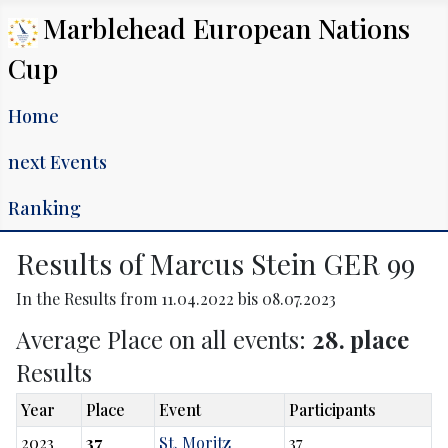
Marblehead European Nations
Cup
Home
next Events
Ranking
Results of Marcus Stein GER 99
In the Results from 11.04.2022 bis 08.07.2023
Average Place on all events:
28. place
Results
Year
Place
Event
Participants
2023
37
St. Moritz
37