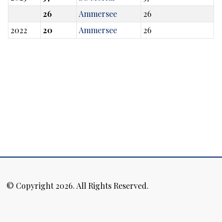
26
Ammersee
26
2022
20
Ammersee
26
© Copyright 2026. All Rights Reserved.