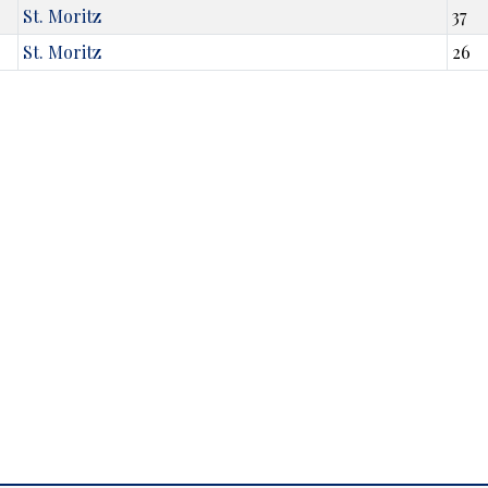
St. Moritz
37
St. Moritz
26