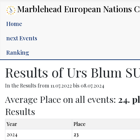
Marblehead European Nations 
Home
next Events
Ranking
Results of Urs Blum SU
In the Results from 11.07.2022 bis 08.07.2024
Average Place on all events:
24. p
Results
Year
Place
2024
23