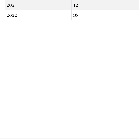
2023
32
2022
16