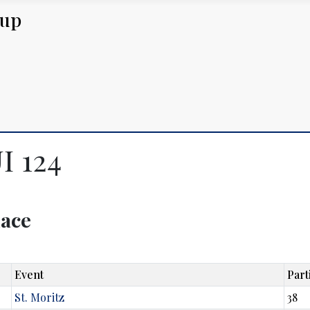
Cup
I 124
lace
Event
Part
St. Moritz
38