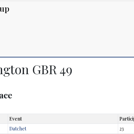
Cup
ington GBR 49
lace
Event
Partic
Datchet
23