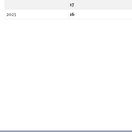
17
2023
16