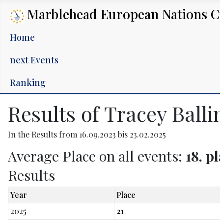
Marblehead European Nations 
Home
next Events
Ranking
Results of Tracey Ball
In the Results from 16.09.2023 bis 23.02.2025
Average Place on all events:
18. p
Results
Year
Place
2025
21