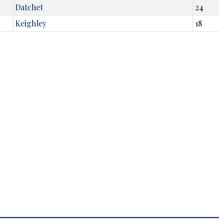
Datchet
24
Keighley
18