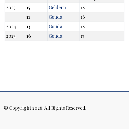
2025
15
Geldern
18
11
Gouda
16
2024
13
Gouda
18
2023
16
Gouda
17
© Copyright 2026. All Rights Reserved.