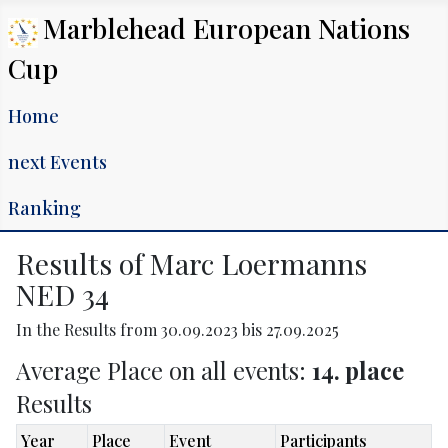
Marblehead European Nations
Cup
Home
next Events
Ranking
Results of Marc Loermanns
NED 34
In the Results from 30.09.2023 bis 27.09.2025
Average Place on all events:
14. place
Results
Year
Place
Event
Participants