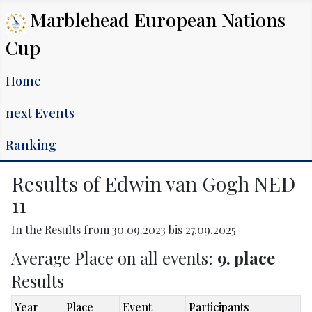
Marblehead European Nations
Cup
Home
next Events
Ranking
Results of Edwin van Gogh NED
11
In the Results from 30.09.2023 bis 27.09.2025
Average Place on all events:
9. place
Results
Year
Place
Event
Participants