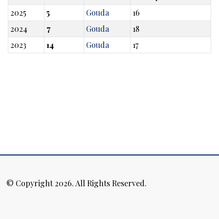
2025
5
Gouda
16
2024
7
Gouda
18
2023
14
Gouda
17
© Copyright 2026. All Rights Reserved.