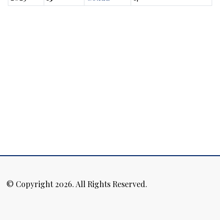
© Copyright 2026. All Rights Reserved.