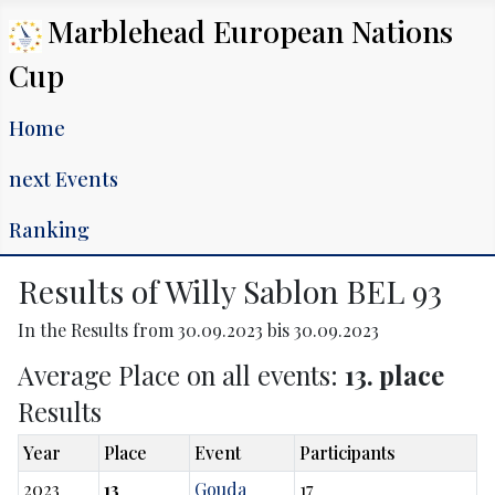
Marblehead European Nations
Cup
Home
next Events
Ranking
Results of Willy Sablon BEL 93
In the Results from 30.09.2023 bis 30.09.2023
Average Place on all events:
13. place
Results
Year
Place
Event
Participants
2023
13
Gouda
17