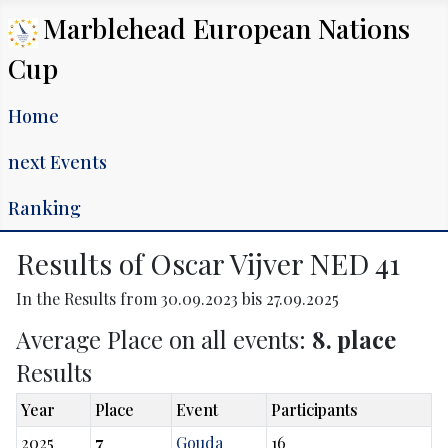
Marblehead European Nations
Cup
Home
next Events
Ranking
Results of Oscar Vijver NED 41
In the Results from 30.09.2023 bis 27.09.2025
Average Place on all events:
8. place
Results
Year
Place
Event
Participants
2025
7
Gouda
16