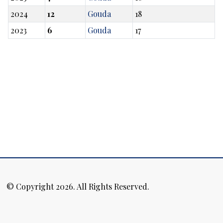
2024
12
Gouda
18
2023
6
Gouda
17
© Copyright 2026. All Rights Reserved.