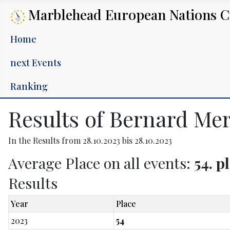
Marblehead European Nations 
Home
next Events
Ranking
Results of Bernard Me
In the Results from 28.10.2023 bis 28.10.2023
Average Place on all events:
54. p
Results
Year
Place
2023
54