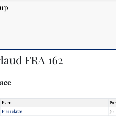
Cup
rlaud FRA 162
lace
Event
Par
Pierrelatte
56