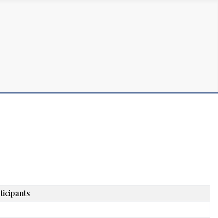
ticipants