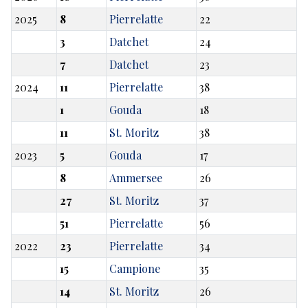
2025
8
Pierrelatte
22
3
Datchet
24
7
Datchet
23
2024
11
Pierrelatte
38
1
Gouda
18
11
St. Moritz
38
2023
5
Gouda
17
8
Ammersee
26
27
St. Moritz
37
51
Pierrelatte
56
2022
23
Pierrelatte
34
15
Campione
35
14
St. Moritz
26