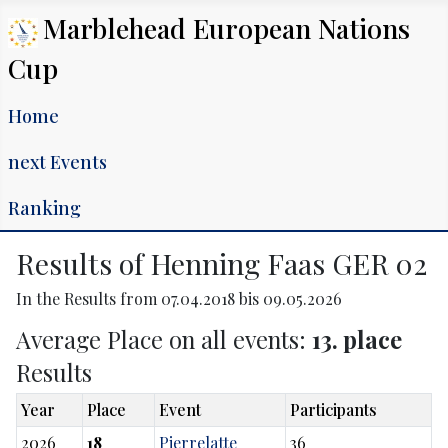
Marblehead European Nations
Cup
Home
next Events
Ranking
Results of Henning Faas GER 02
In the Results from 07.04.2018 bis 09.05.2026
Average Place on all events:
13. place
Results
Year
Place
Event
Participants
2026
18
Pierrelatte
36