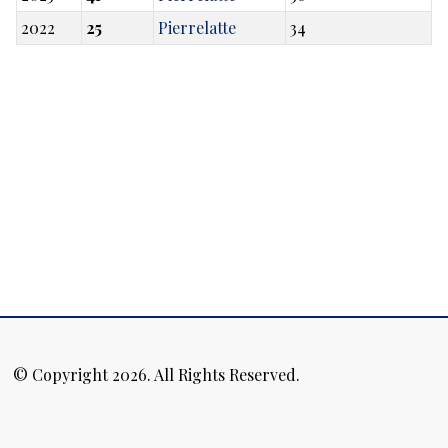
2022
25
Pierrelatte
34
© Copyright 2026. All Rights Reserved.