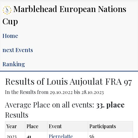
Marblehead European Nations
Cup
Home
next Events
Ranking
Results of Louis Aujoulat FRA 97
In the Results from 29.10.2022 bis 28.10.2023
Average Place on all events:
33. place
Results
Year
Place
Event
Participants
2023
41
Pierrelatte
56