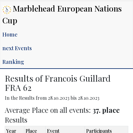
Marblehead European Nations
Cup
Home
next Events
Ranking
Results of Francois Guillard
FRA 62
In the Results from 28.10.2023 bis 28.10.2023
Average Place on all events:
37. place
Results
Year
Place
Event
Participants