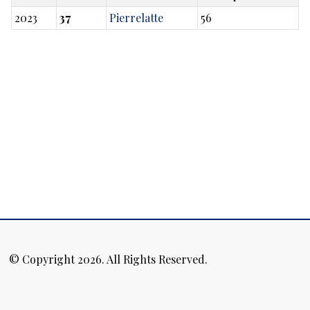
2023
37
Pierrelatte
56
© Copyright 2026. All Rights Reserved.