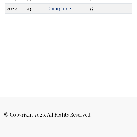
2022
23
Campione
35
© Copyright 2026. All Rights Reserved.