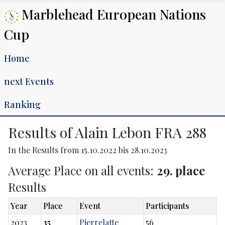
Marblehead European Nations
Cup
Home
next Events
Ranking
Results of Alain Lebon FRA 288
In the Results from 15.10.2022 bis 28.10.2023
Average Place on all events:
29. place
Results
Year
Place
Event
Participants
2023
35
Pierrelatte
56