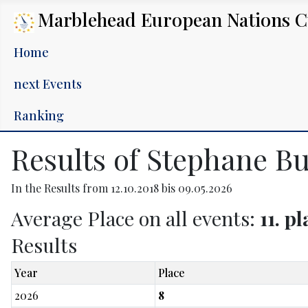
Marblehead European Nations 
Home
next Events
Ranking
Results of Stephane Bu
In the Results from 12.10.2018 bis 09.05.2026
Average Place on all events:
11. p
Results
Year
Place
2026
8