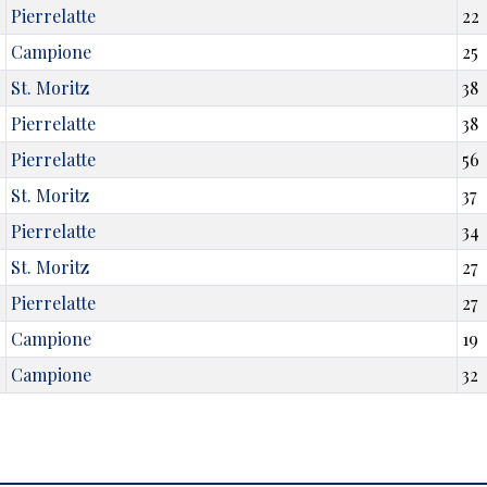
Pierrelatte
22
Campione
25
St. Moritz
38
Pierrelatte
38
Pierrelatte
56
St. Moritz
37
Pierrelatte
34
St. Moritz
27
Pierrelatte
27
Campione
19
Campione
32