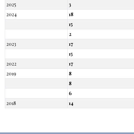
2025
3
2024
18
15
2
2023
17
15
2022
17
2019
8
8
6
2018
14