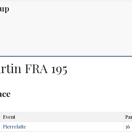
Cup
rtin FRA 195
lace
Event
Par
Pierrelatte
36