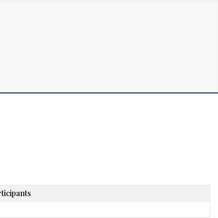
ticipants