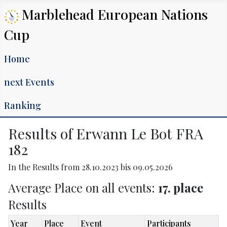
Marblehead European Nations
Cup
Home
next Events
Ranking
Results of Erwann Le Bot FRA
182
In the Results from 28.10.2023 bis 09.05.2026
Average Place on all events:
17. place
Results
Year
Place
Event
Participants