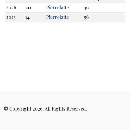
2026
20
Pierrelatte
36
2023
14
Pierrelatte
56
© Copyright 2026. All Rights Reserved.