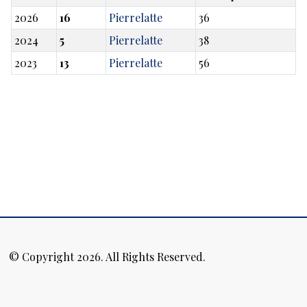
2026
16
Pierrelatte
36
2024
5
Pierrelatte
38
2023
13
Pierrelatte
56
© Copyright 2026. All Rights Reserved.