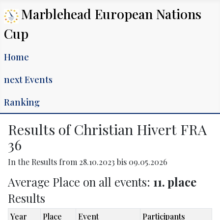
Marblehead European Nations
Cup
Home
next Events
Ranking
Results of Christian Hivert FRA
36
In the Results from 28.10.2023 bis 09.05.2026
Average Place on all events:
11. place
Results
Year
Place
Event
Participants