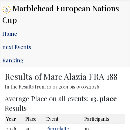
Marblehead European Nations
Cup
Home
next Events
Ranking
Results of Marc Alazia FRA 188
In the Results from 10.05.2019 bis 09.05.2026
Average Place on all events:
13. place
Results
Year
Place
Event
Participants
2026
21
Pierrelatte
36