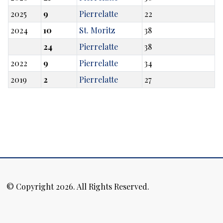
2025
9
Pierrelatte
22
2024
10
St. Moritz
38
24
Pierrelatte
38
2022
9
Pierrelatte
34
2019
2
Pierrelatte
27
© Copyright 2026. All Rights Reserved.