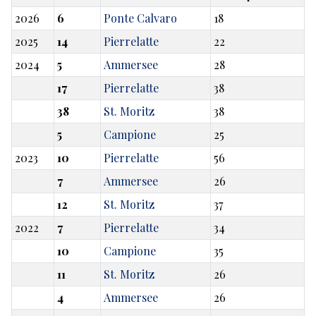
2026
6
Ponte Calvaro
18
2025
14
Pierrelatte
22
2024
5
Ammersee
28
17
Pierrelatte
38
38
St. Moritz
38
5
Campione
25
2023
10
Pierrelatte
56
7
Ammersee
26
12
St. Moritz
37
2022
7
Pierrelatte
34
10
Campione
35
11
St. Moritz
26
4
Ammersee
26