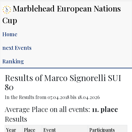
Marblehead European Nations
Cup
Home
next Events
Ranking
Results of Marco Signorelli SUI
80
In the Results from 07.04.2018 bis 18.04.2026
Average Place on all events:
11. place
Results
Year
Place
Event
Participants