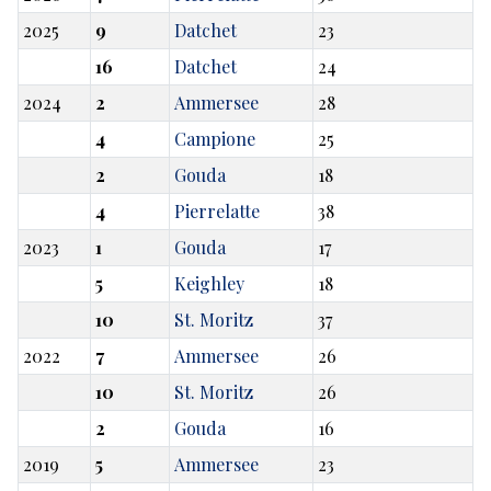
2025
9
Datchet
23
16
Datchet
24
2024
2
Ammersee
28
4
Campione
25
2
Gouda
18
4
Pierrelatte
38
2023
1
Gouda
17
5
Keighley
18
10
St. Moritz
37
2022
7
Ammersee
26
10
St. Moritz
26
2
Gouda
16
2019
5
Ammersee
23