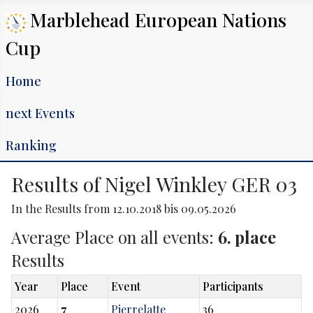
Marblehead European Nations
Cup
Home
next Events
Ranking
Results of Nigel Winkley GER 03
In the Results from 12.10.2018 bis 09.05.2026
Average Place on all events:
6. place
Results
Year
Place
Event
Participants
2026
7
Pierrelatte
36