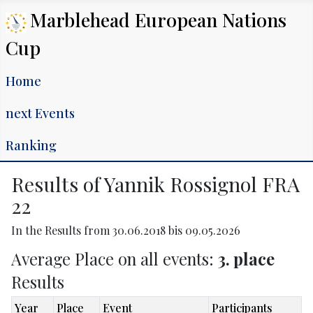
Marblehead European Nations
Cup
Home
next Events
Ranking
Results of Yannik Rossignol FRA
22
In the Results from 30.06.2018 bis 09.05.2026
Average Place on all events:
3. place
Results
Year
Place
Event
Participants