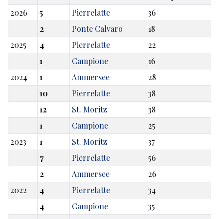
2026
5
Pierrelatte
36
2
Ponte Calvaro
18
2025
4
Pierrelatte
22
1
Campione
16
2024
1
Ammersee
28
10
Pierrelatte
38
12
St. Moritz
38
1
Campione
25
2023
1
St. Moritz
37
7
Pierrelatte
56
2
Ammersee
26
2022
4
Pierrelatte
34
4
Campione
35