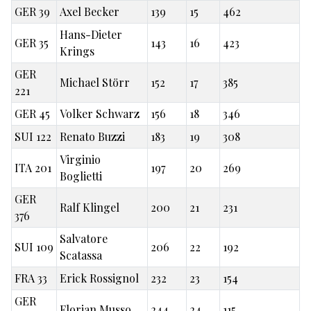
GER 39
Axel Becker
139
15
462
Hans-Dieter
GER 35
143
16
423
Krings
GER
Michael Störr
152
17
385
221
GER 45
Volker Schwarz
156
18
346
SUI 122
Renato Buzzi
183
19
308
Virginio
ITA 201
197
20
269
Boglietti
GER
Ralf Klingel
200
21
231
376
Salvatore
SUI 109
206
22
192
Scatassa
FRA 33
Erick Rossignol
232
23
154
GER
Florian Musso
244
24
115