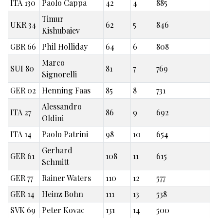
ITA 130
Paolo Cappa
42
4
885
Timur
UKR 34
62
5
846
Kishubaiev
GBR 66
Phil Holliday
64
6
808
Marco
SUI 80
81
7
769
Signorelli
GER 02
Henning Faas
85
8
731
Alessandro
ITA 27
86
9
692
Oldini
ITA 14
Paolo Patrini
98
10
654
Gerhard
GER 61
108
11
615
Schmitt
GER 77
Rainer Waters
110
12
577
GER 14
Heinz Bohn
111
13
538
SVK 69
Peter Kovac
131
14
500