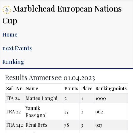
Marblehead European Nations
Cup
Home
next Events
Ranking
Results Ammersee 01.04.2023
Sail-Nr.
Name
Points
Place
Rankingpoints
ITA 24
Matteo Longhi
21
1
1000
Yannik
FRA 22
37
2
962
Rossignol
FRA 142
Rèmi Brês
38
3
923