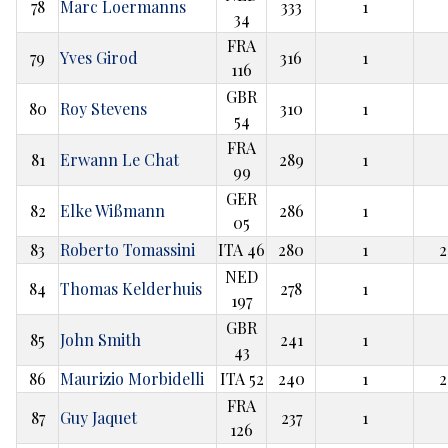
78
Marc Loermanns
333
1
34
FRA
79
Yves Girod
316
1
116
GBR
80
Roy Stevens
310
1
54
FRA
81
Erwann Le Chat
289
1
99
GER
82
Elke Wißmann
286
1
05
83
Roberto Tomassini
ITA 46
280
1
2
NED
84
Thomas Kelderhuis
278
1
197
GBR
85
John Smith
241
1
43
86
Maurizio Morbidelli
ITA 52
240
1
2
FRA
87
Guy Jaquet
237
1
126