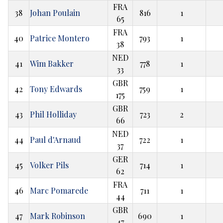
FRA
38
Johan Poulain
816
1
65
FRA
40
Patrice Montero
793
1
38
NED
41
Wim Bakker
778
1
33
GBR
42
Tony Edwards
759
1
175
GBR
43
Phil Holliday
723
2
66
NED
44
Paul d'Arnaud
722
1
37
GER
45
Volker Pils
714
1
62
FRA
46
Marc Pomarede
711
1
44
GBR
47
Mark Robinson
690
1
47