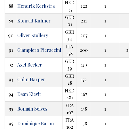
NED
88
Hendrik Kerkstra
222
1
137
GER
89
Konrad Kuhner
211
1
01
GBR
90
Oliver Stollery
207
1
54
ITA
91
Giampiero Pieraccini
200
1
2
178
GER
92
Axel Becker
179
1
39
GBR
93
Colin Harper
172
1
28
NED
94
Daan Kievit
167
1
481
FRA
95
Romain Selves
158
1
107
FRA
95
Dominique Baron
158
1
102