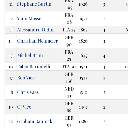
FRA
11
Stephane Burtin
1926
3
3
195
FRA
12
Yann Masse
1921
2
08
13
Alessandro Oldini
ITA 27
1865
3
6
GER
14
Christian Neumeier
1826
3
90
FRA
15
Michel Brun
1647
4
25
16
Fabio Barindelli
ITA 30
1521
3
6
GBR
17
Rob Vice
1513
2
166
NED
18
Chris Vaes
1510
2
21
GBR
19
CJ Vice
1497
2
89
GBR
20
Graham Bantock
1486
2
95