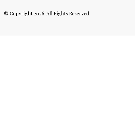
© Copyright 2026. All Rights Reserved.