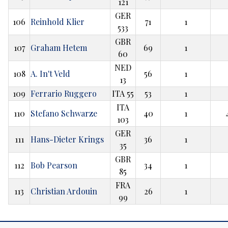
121
GER
106
Reinhold Klier
71
1
533
GBR
107
Graham Hetem
69
1
60
NED
108
A. In't Veld
56
1
13
109
Ferrario Ruggero
ITA 55
53
1
ITA
110
Stefano Schwarze
40
1
103
GER
111
Hans-Dieter Krings
36
1
35
GBR
112
Bob Pearson
34
1
85
FRA
113
Christian Ardouin
26
1
99