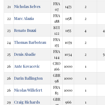
FRA
21
Nicholas Selves
1473
2
07
FRA
22
Marc Alazia
1158
2
188
SUI
23
Renato Buzzi
1155
4
4
122
FRA
24
Thomas Barboteau
1079
2
155
FRA
25
Denis Abadie
1034
2
5
144
CRO
26
Ante Kovacevic
1000
1
166
GBR
26
Darin Ballington
1000
1
98
FRA
26
Nicolas Willefert
1000
1
83
GBR
29
Craig Richards
966
1
27