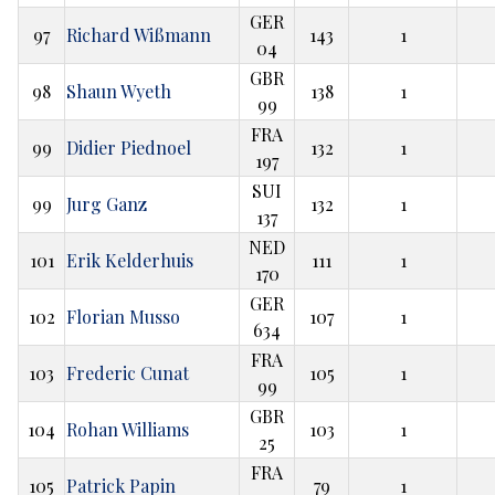
GER
97
Richard Wißmann
143
1
04
GBR
98
Shaun Wyeth
138
1
99
FRA
99
Didier Piednoel
132
1
197
SUI
99
Jurg Ganz
132
1
137
NED
101
Erik Kelderhuis
111
1
170
GER
102
Florian Musso
107
1
634
FRA
103
Frederic Cunat
105
1
99
GBR
104
Rohan Williams
103
1
25
FRA
105
Patrick Papin
79
1