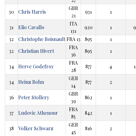
GBR
30
Chris Harris
931
1
21
ITA
31
Elio Cavallo
920
1
9
131
32
Christophe Boisnault
FRA 13
895
1
FRA
32
Christian Hivert
895
1
36
FRA
34
Herve Godefroy
877
4
1
28
GER
34
Heinz Bohn
877
2
14
GBR
36
Peter Stollery
862
1
39
FRA
37
Ludovic Athenour
842
1
85
GER
38
Volker Schwarz
816
2
45