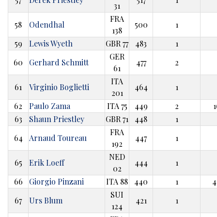
31
FRA
58
Odendhal
500
1
138
59
Lewis Wyeth
GBR 77
483
1
GER
60
Gerhard Schmitt
477
2
61
ITA
61
Virginio Boglietti
464
1
201
62
Paulo Zama
ITA 75
449
2
1
63
Shaun Priestley
GBR 71
448
1
FRA
64
Arnaud Toureau
447
1
192
NED
65
Erik Loeff
444
1
02
66
Giorgio Pinzani
ITA 88
440
1
4
SUI
67
Urs Blum
421
1
124