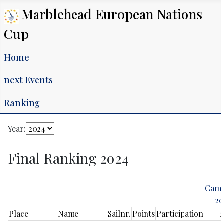
Marblehead European Nations
Cup
Home
next Events
Ranking
Year:
Final Ranking 2024
Cam
2
Place
Name
Sailnr.
Points
Participation