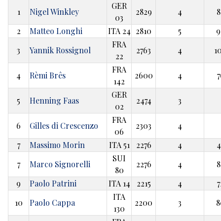
GER
1
Nigel Winkley
2829
4
8
03
2
Matteo Longhi
ITA 24
2810
5
9
FRA
3
Yannik Rossignol
2763
4
1
22
FRA
4
Rèmi Brês
2600
4
7
142
GER
5
Henning Faas
2474
3
02
FRA
6
Gilles di Crescenzo
2303
4
06
7
Massimo Morin
ITA 51
2276
4
4
SUI
7
Marco Signorelli
2276
4
8
80
9
Paolo Patrini
ITA 14
2215
4
7
ITA
10
Paolo Cappa
2200
3
8
130