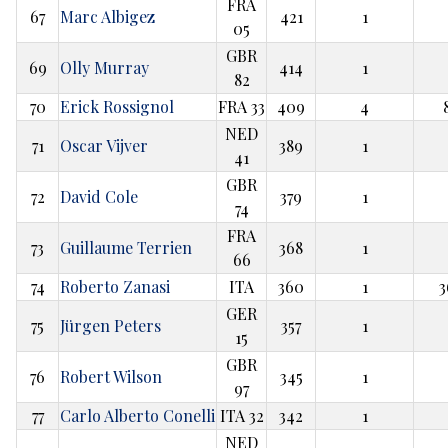
FRA
67
Marc Albigez
421
1
05
GBR
69
Olly Murray
414
1
82
70
Erick Rossignol
FRA 33
409
4
NED
71
Oscar Vijver
389
1
41
GBR
72
David Cole
379
1
74
FRA
73
Guillaume Terrien
368
1
66
74
Roberto Zanasi
ITA
360
1
3
GER
75
Jürgen Peters
357
1
15
GBR
76
Robert Wilson
345
1
97
77
Carlo Alberto Conelli
ITA 32
342
1
NED