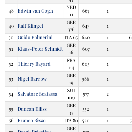
NED
48
Edwin van Gogh
667
1
11
GER
49
Ralf Klingel
643
1
376
50
Guido Palmerini
ITA 65
640
1
6
GER
51
Klaus-Peter Schmidt
607
1
16
FRA
52
Thierry Bayard
605
1
114
GBR
53
Nigel Barrow
586
1
19
SUI
54
Salvatore Scatassa
577
2
109
GBR
55
Duncan Elliss
552
1
37
56
Franco Rizzo
ITA 80
520
1
5
GBR
57
Derek Priestley
517
1