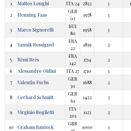
1
Matteo Longhi
ITA 24
2832
3
GER
2
Henning Faas
1978
3
02
SUI
3
Marco Signorelli
1958
3
80
FRA
4
Yannik Rossignol
1819
2
22
FRA
5
Rèmi Brês
1714
2
142
6
Alessandro Oldini
ITA 27
1710
3
GER
7
Valentin Fuchs
1688
2
30
GER
8
Gerhard Schmitt
1422
2
61
ITA
9
Virginio Boglietti
1123
2
201
GBR
10
Graham Bantock
1000
1
95