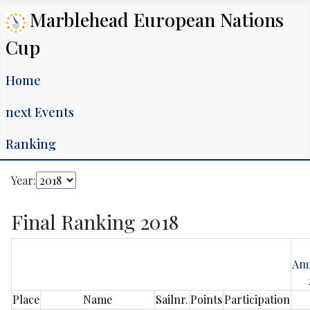
Marblehead European Nations
Cup
Home
next Events
Ranking
Year:
Final Ranking 2018
Am
Place
Name
Sailnr.
Points
Participation