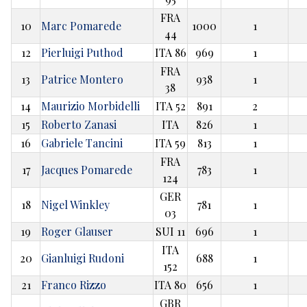
FRA
10
Marc Pomarede
1000
1
44
12
Pierluigi Puthod
ITA 86
969
1
FRA
13
Patrice Montero
938
1
38
14
Maurizio Morbidelli
ITA 52
891
2
15
Roberto Zanasi
ITA
826
1
16
Gabriele Tancini
ITA 59
813
1
FRA
17
Jacques Pomarede
783
1
124
GER
18
Nigel Winkley
781
1
03
19
Roger Glauser
SUI 11
696
1
ITA
20
Gianluigi Rudoni
688
1
152
21
Franco Rizzo
ITA 80
656
1
GBR