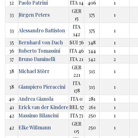
32
Paolo Patrini
ITA 14
406
1
GER
33
Jürgen Peters
375
1
15
ITA
33
Alessandro Battiston
375
1
142
35
Bernhard von Dach
SUI 76
348
1
36
Roberto Tomassini
ITA 46
344
1
37
Bruno Daminelli
ITA 21
342
2
GER
38
Michael Störr
313
1
221
ITA
38
Giampiero Pieraccini
313
1
178
40
Andrea Gianola
ITA 0
281
1
41
Erick van der Kindere
BEL 57
261
1
42
Massimo Bilancini
ITA 73
250
1
GER
42
Elke Wißmann
250
1
05