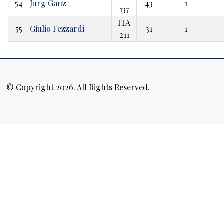
54
Jurg Ganz
43
1
137
ITA
55
Giulio Fezzardi
31
1
211
© Copyright 2026. All Rights Reserved.