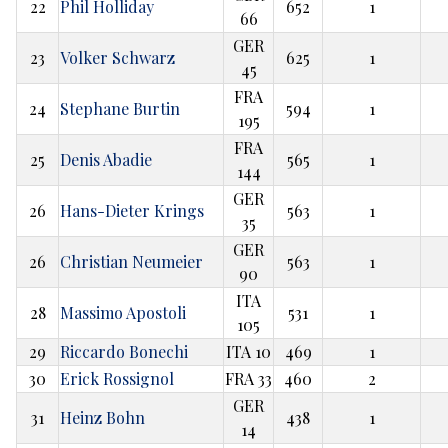
22
Phil Holliday
652
1
66
GER
23
Volker Schwarz
625
1
45
FRA
24
Stephane Burtin
594
1
195
FRA
25
Denis Abadie
565
1
144
GER
26
Hans-Dieter Krings
563
1
35
GER
26
Christian Neumeier
563
1
90
ITA
28
Massimo Apostoli
531
1
105
29
Riccardo Bonechi
ITA 10
469
1
30
Erick Rossignol
FRA 33
460
2
GER
31
Heinz Bohn
438
1
14