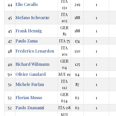
ITA
44
Elio Cavallo
219
1
131
ITA
45
Stefano Schwarze
188
1
103
GER
45
Frank Hennig
188
1
81
47
Paulo Zama
ITA 75
174
1
ITA
48
Frederico Lenardon
130
1
101
GER
49
Richard Wißmann
125
1
04
50
Olivier Gaudard
SUI 19
94
1
ITA
51
Michele Furlan
87
1
112
GER
52
Florian Musso
63
1
634
52
Paolo Zuanazzi
ITA 08
63
1
SUI